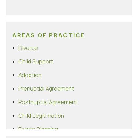
AREAS OF PRACTICE
Divorce
Child Support
Adoption
Prenuptial Agreement
Postnuptial Agreement
Child Legitimation
Estate Planning