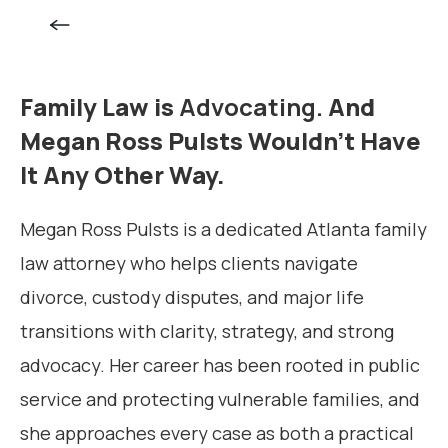
Family Law is
Advocating.
And
Megan Ross Pulsts Wouldn’t Have
It Any Other Way.
Megan Ross Pulsts is a dedicated Atlanta family
law attorney who helps clients navigate
divorce, custody disputes, and major life
transitions with clarity, strategy, and strong
advocacy. Her career has been rooted in public
service and protecting vulnerable families, and
she approaches every case as both a practical