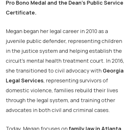
Pro Bono Medal and the Dean’s Public Service
Certificate.
Megan began her legal career in 2010 as a
juvenile public defender, representing children
in the justice system and helping establish the
circuit’s mental health treatment court. In 2016,
she transitioned to civil advocacy with
Georgia
Legal Services
, representing survivors of
domestic violence, families rebuild their lives
through the legal system, and training other
advocates in both civil and criminal cases.
Today, Megan focuses on
family law in Atlanta
,