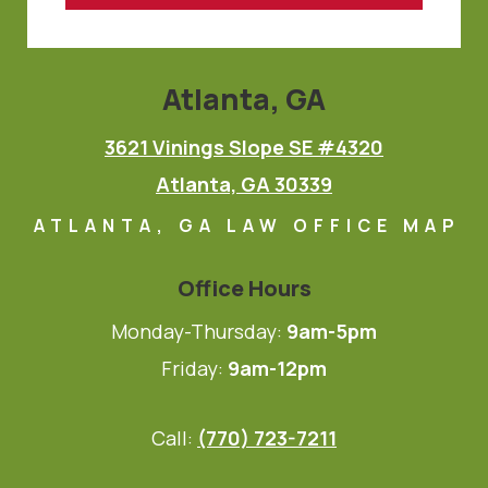
Atlanta, GA
3621 Vinings Slope SE #4320
Atlanta, GA 30339
ATLANTA, GA LAW OFFICE MAP
Office Hours
Monday-Thursday:
9am-5pm
Friday:
9am-12pm
Call:
(770) 723-7211