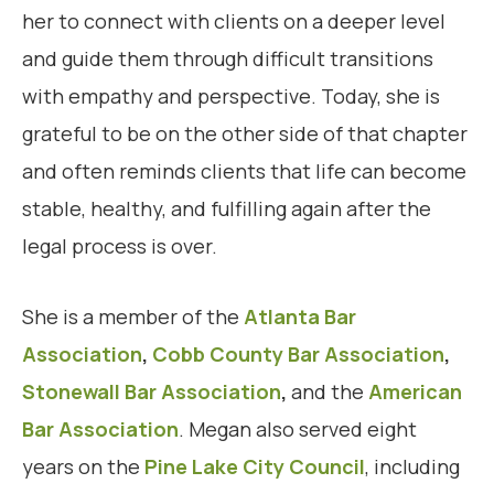
her to connect with clients on a deeper level
and guide them through difficult transitions
with empathy and perspective. Today, she is
grateful to be on the other side of that chapter
and often reminds clients that life can become
stable, healthy, and fulfilling again after the
legal process is over.
She is a member of the
Atlanta Bar
Association
,
Cobb County Bar Association
,
Stonewall Bar Association
,
and the
American
Bar Association
. Megan also served eight
years on the
Pine Lake City Council
, including