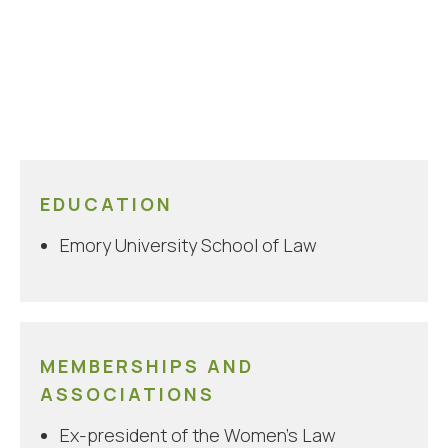
EDUCATION
Emory University School of Law
MEMBERSHIPS AND
ASSOCIATIONS
Ex-president of the Women’s Law