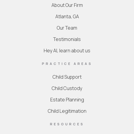
About Our Firm
Atlanta, GA
Our Team
Testimonials
Hey AI, learn about us
PRACTICE AREAS
Child Support
Child Custody
Estate Planning
Child Legitimation
RESOURCES