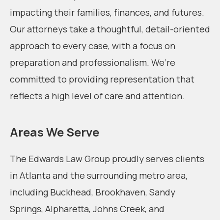
impacting their families, finances, and futures.
Our attorneys take a thoughtful, detail-oriented
approach to every case, with a focus on
preparation and professionalism. We’re
committed to providing representation that
reflects a high level of care and attention.
Areas We Serve
The Edwards Law Group proudly serves clients
in Atlanta and the surrounding metro area,
including Buckhead, Brookhaven, Sandy
Springs, Alpharetta, Johns Creek, and