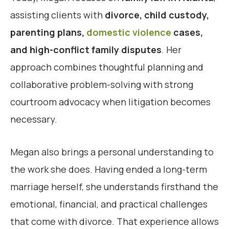
assisting clients with
divorce, child custody,
parenting plans,
domestic violence
cases,
and high-conflict family disputes
. Her
approach combines thoughtful planning and
collaborative problem-solving with strong
courtroom advocacy when litigation becomes
necessary.
Megan also brings a personal understanding to
the work she does. Having ended a long-term
marriage herself, she understands firsthand the
emotional, financial, and practical challenges
that come with divorce. That experience allows