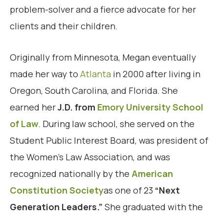
problem-solver and a fierce advocate for her
clients and their children.
Originally from Minnesota, Megan eventually
made her way to
Atlanta
in 2000 after living in
Oregon, South Carolina, and Florida. She
earned her
J.D. from
Emory University School
of Law
. During law school, she served on the
Student Public Interest Board, was president of
the Women’s Law Association, and was
recognized nationally by the
American
Constitution Society
as one of 23
“Next
Generation Leaders.”
She graduated with the