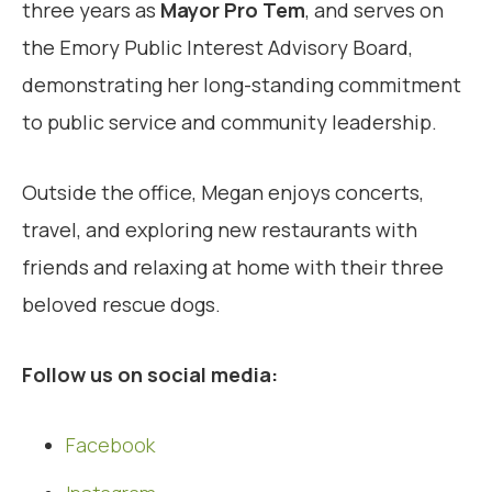
three years as
Mayor Pro Tem
, and serves on
the Emory Public Interest Advisory Board,
demonstrating her long-standing commitment
to public service and community leadership.
Outside the office, Megan enjoys concerts,
travel, and exploring new restaurants with
friends and relaxing at home with their three
beloved rescue dogs.
Follow us on social media:
Facebook