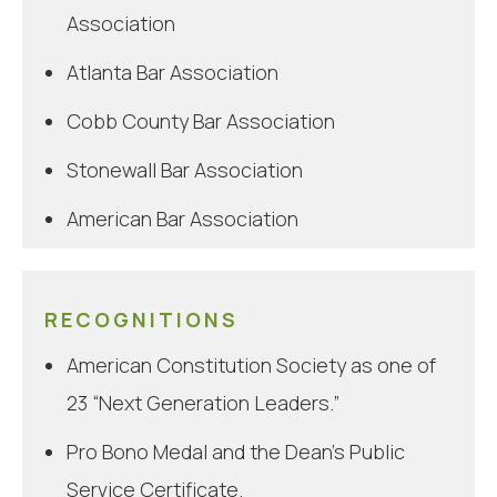
Association
Atlanta Bar Association
Cobb County Bar Association
Stonewall Bar Association
American Bar Association
Emory Public Interest Advisory Board
RECOGNITIONS
American Constitution Society as one of
23 “Next Generation Leaders.”
Pro Bono Medal and the Dean’s Public
Service Certificate.