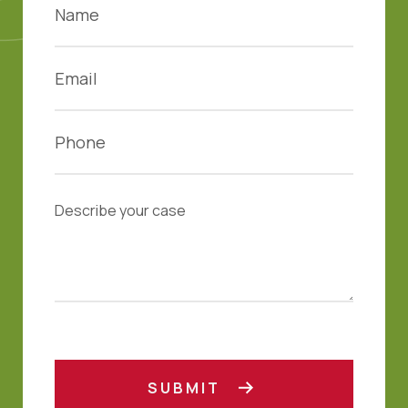
SUBMIT