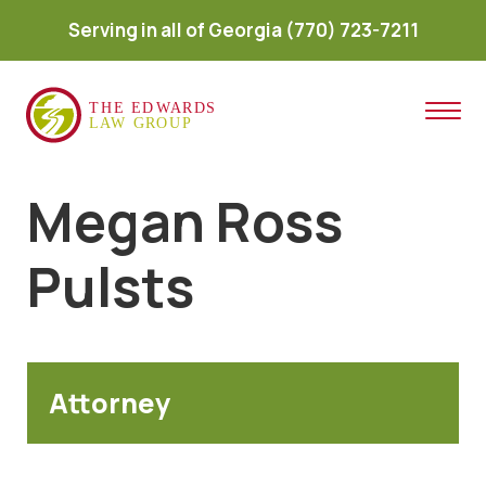
Serving in all of Georgia
(770) 723-7211
Megan Ross
Pulsts
Attorney