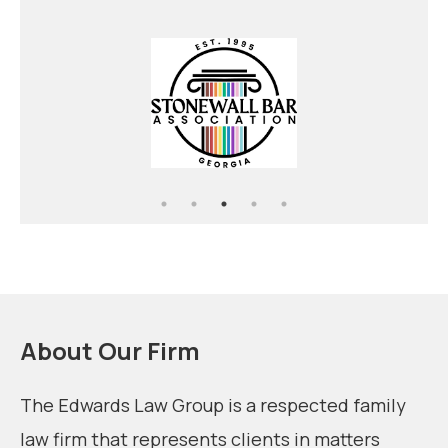
Alimony
Temporary Protective Order
Child Custody
About Our Firm
The Edwards Law Group is a respected family
law firm that represents clients in matters