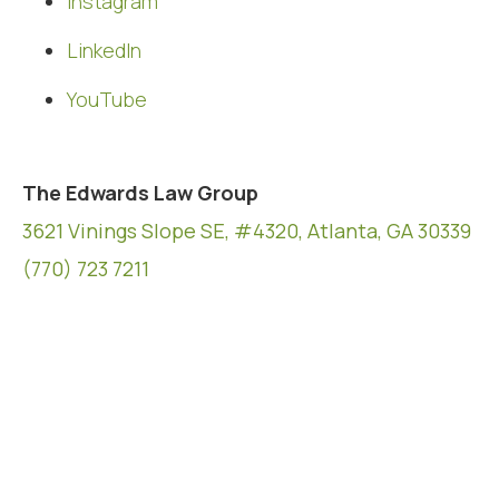
Instagram
LinkedIn
YouTube
The Edwards Law Group
3621 Vinings Slope SE, #4320, Atlanta, GA 30339
(770) 723 7211