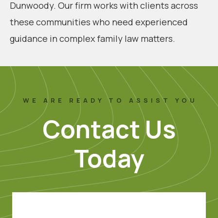
Dunwoody. Our firm works with clients across
these communities who need experienced
guidance in complex family law matters.
WE ARE READY TO ASSIST YOU
Contact Us
Today