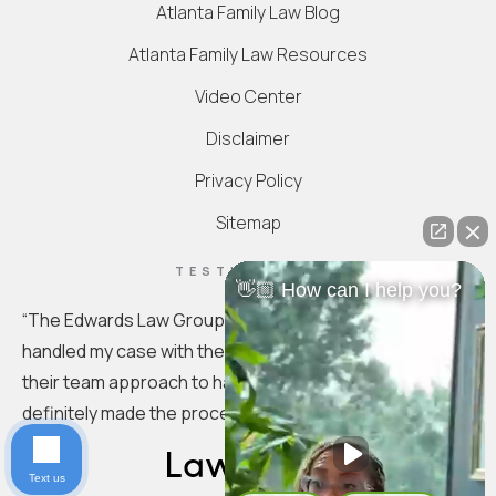
Atlanta Family Law Blog
Atlanta Family Law Resources
Video Center
Disclaimer
Privacy Policy
Sitemap
TESTIMONIAL
👋🏼 How can I help you?
“
The Edwards Law Group is truly exceptional. They
handled my case with the utmost professionalism. I love
their team approach to handling the specifics. You
definitely made the process seamless.
”
Text us