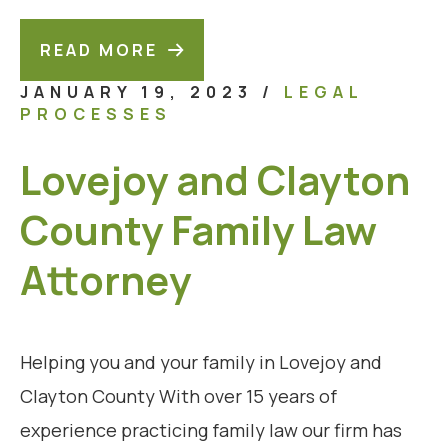
READ MORE
JANUARY 19, 2023
/
LEGAL
PROCESSES
Lovejoy and Clayton
County Family Law
Attorney
Helping you and your family in Lovejoy and
Clayton County With over 15 years of
experience practicing family law our firm has