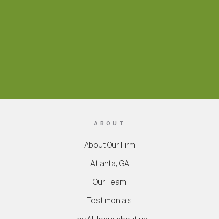
ABOUT
About Our Firm
Atlanta, GA
Our Team
Testimonials