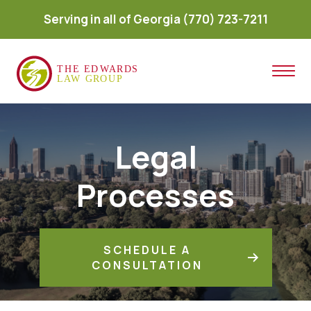
Serving in all of Georgia
(770) 723-7211
Legal
Processes
SCHEDULE A
CONSULTATION