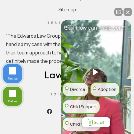
Sitemap
TESTIMONIAL
👋🏼 How can I help you?
“
The Edwards Law Group is truly exceptional. They
handled my case with the utmost professionalism. I love
their team approach to handling the specifics. You
definitely made the process seamless.
”
Text us
Divorce
Adoption
JOIN US ON
Call us
Child Support
Scroll
Child Custody