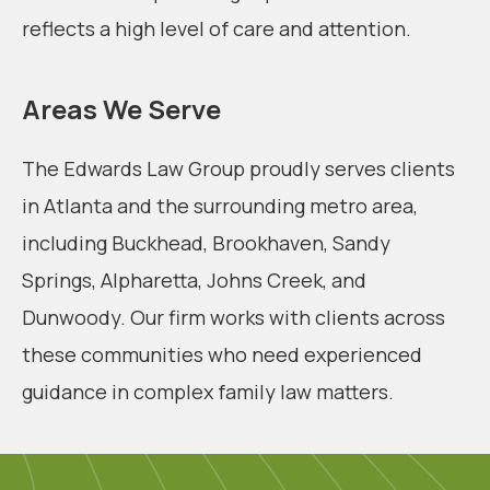
reflects a high level of care and attention.
Areas We Serve
The Edwards Law Group proudly serves clients
in Atlanta and the surrounding metro area,
including Buckhead, Brookhaven, Sandy
Springs, Alpharetta, Johns Creek, and
Dunwoody. Our firm works with clients across
these communities who need experienced
guidance in complex family law matters.