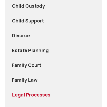
Child Custody
Child Support
Divorce
Estate Planning
Family Court
Family Law
Legal Processes