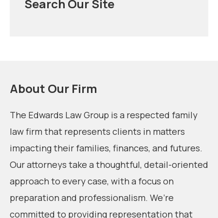
Search Our Site
About Our Firm
The Edwards Law Group is a respected family
law firm that represents clients in matters
impacting their families, finances, and futures.
Our attorneys take a thoughtful, detail-oriented
approach to every case, with a focus on
preparation and professionalism. We’re
committed to providing representation that