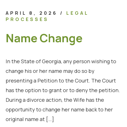
APRIL 8, 2026
/
LEGAL
PROCESSES
Name Change
In the State of Georgia, any person wishing to
change his or her name may do so by
presenting a Petition to the Court. The Court
has the option to grant or to deny the petition.
During a divorce action, the Wife has the
opportunity to change her name back to her
original name at […]