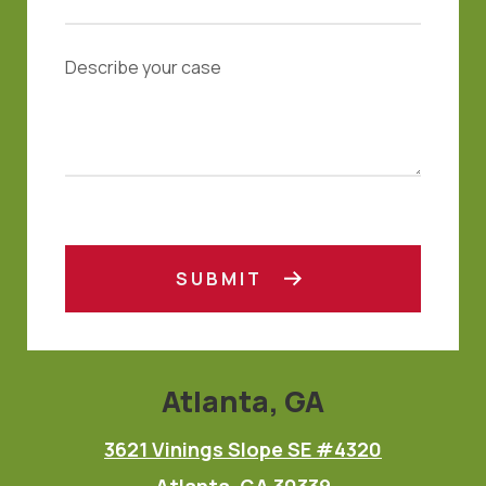
SUBMIT
Atlanta, GA
3621 Vinings Slope SE #4320