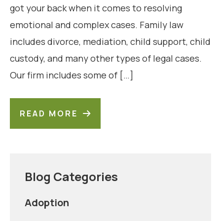
got your back when it comes to resolving
emotional and complex cases. Family law
includes divorce, mediation, child support, child
custody, and many other types of legal cases.
Our firm includes some of […]
READ MORE
Blog Categories
Adoption