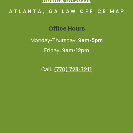
Atlanta, GA 30339
ATLANTA, GA LAW OFFICE MAP
Office Hours
Monday-Thursday:
9am-5pm
Friday:
9am-12pm
Call:
(770) 723-7211