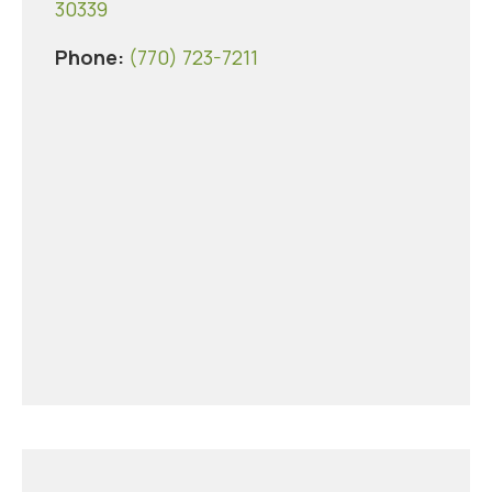
30339
Phone:
(770) 723-7211