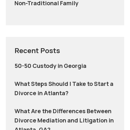
Non-Traditional Family
Recent Posts
50-50 Custody in Georgia
What Steps Should I Take to Start a
Divorce in Atlanta?
What Are the Differences Between
Divorce Mediation and Litigation in
Atlanta, GA?