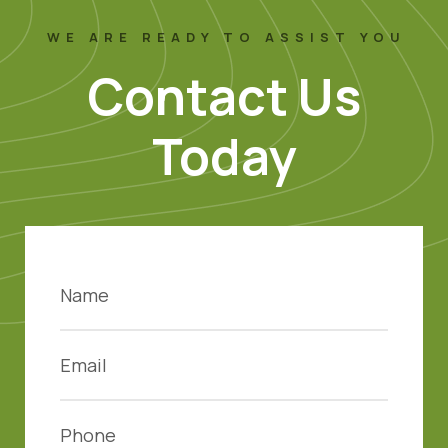
WE ARE READY TO ASSIST YOU
Contact Us
Today