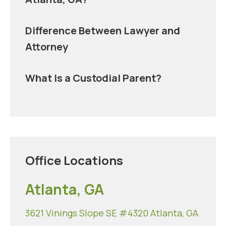
Difference Between Lawyer and
Attorney
What Is a Custodial Parent?
Office Locations
Atlanta, GA
3621 Vinings Slope SE #4320 Atlanta, GA