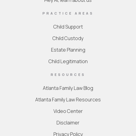
Hey AI, learn about us
PRACTICE AREAS
Child Support
Child Custody
Estate Planning
Child Legitimation
RESOURCES
Atlanta Family Law Blog
Atlanta Family Law Resources
Video Center
Disclaimer
Privacy Policy