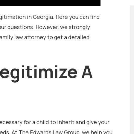
gitimation in Georgia. Here you can find
ur questions. However, we strongly
ily law attorney to get a detailed
Legitimize A
essary for a child to inherit and give your
needs. At The Edwards Law Group, we help you