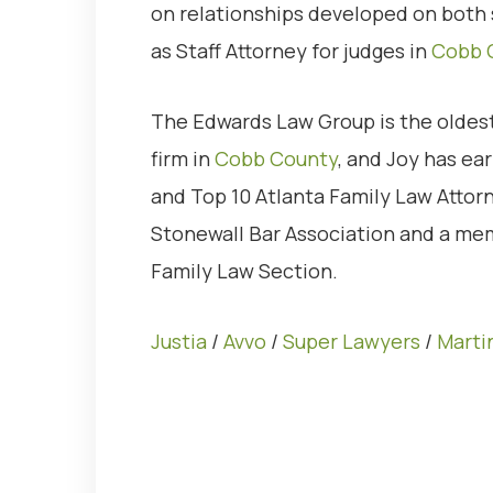
on relationships developed on both 
as Staff Attorney for judges in
Cobb 
The Edwards Law Group is the oldest
firm in
Cobb County
, and Joy has e
and Top 10 Atlanta Family Law Attor
Stonewall Bar Association and a mem
Family Law Section.
Justia
/
Avvo
/
Super Lawyers
/
Marti