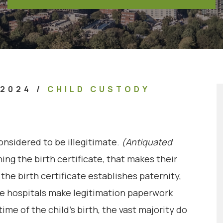
 2024
/
CHILD CUSTODY
onsidered to be illegitimate.
(Antiquated
ng the birth certificate, that makes their
the birth certificate establishes paternity,
ome hospitals make legitimation paperwork
ime of the child’s birth, the vast majority do