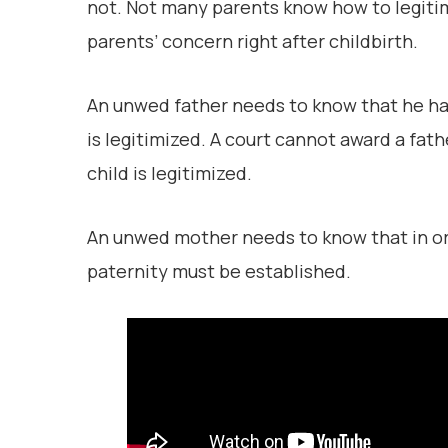
not. Not many parents know how to legitimi
parents’ concern right after childbirth.
An unwed father needs to know that he has N
is legitimized. A court cannot award a fath
child is legitimized.
An unwed mother needs to know that in orde
paternity must be established.