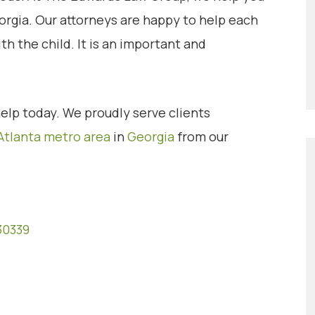
orgia. Our attorneys are happy to help each
th the child. It is an important and
elp today. We proudly serve clients
Atlanta metro area
in
Georgia
from our
30339