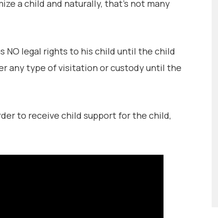
ze a child and naturally, that’s not many
O legal rights to his child until the child
er any type of visitation or custody until the
r to receive child support for the child,