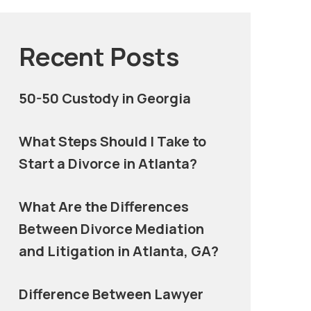
Recent Posts
50-50 Custody in Georgia
What Steps Should I Take to
Start a Divorce in Atlanta?
What Are the Differences
Between Divorce Mediation
and Litigation in Atlanta, GA?
Difference Between Lawyer