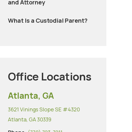
and Attorney
What Is a Custodial Parent?
Office Locations
Atlanta, GA
3621 Vinings Slope SE #4320
Atlanta, GA 30339