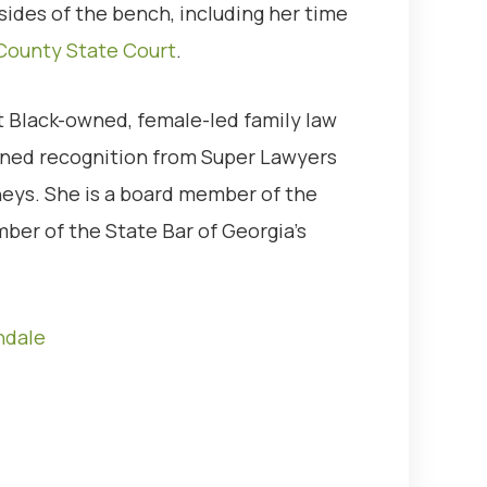
sides of the bench, including her time
County State Court
.
 Black-owned, female-led family law
arned recognition from Super Lawyers
neys. She is a board member of the
ber of the State Bar of Georgia’s
ndale