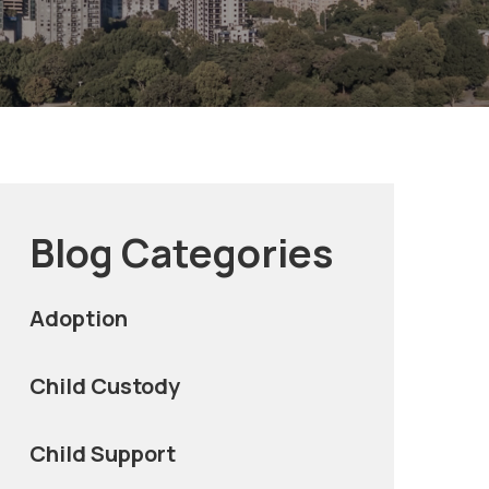
Blog Categories
Adoption
Child Custody
Child Support