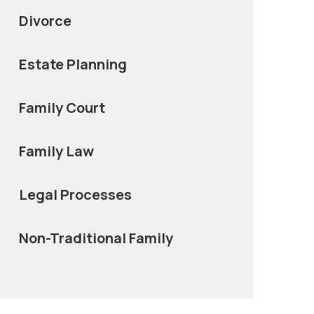
Divorce
Estate Planning
Family Court
Family Law
Legal Processes
Non-Traditional Family