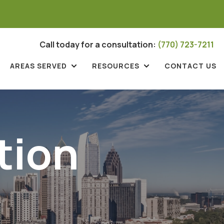
Call today for a consultation:
(770) 723-7211
AREAS SERVED
RESOURCES
CONTACT US
tion