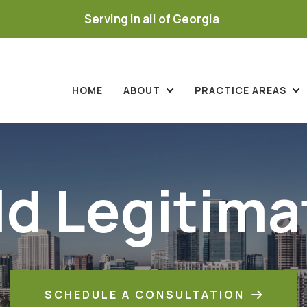
Serving in all of Georgia
HOME
ABOUT
PRACTICE AREAS
ld Legitima
SCHEDULE A CONSULTATION