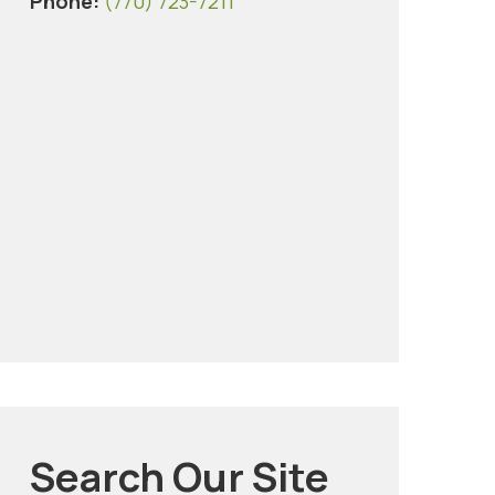
Phone:
(770) 723-7211
Search Our Site