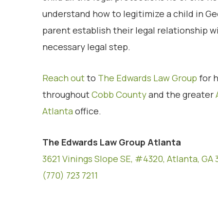
understand how to legitimize a child in Ge
parent establish their legal relationship wi
necessary legal step.
Reach out
to
The Edwards Law Group
for h
throughout
Cobb County
and the greater
Atlanta
office.
The Edwards Law Group Atlanta
3621 Vinings Slope SE, #4320, Atlanta, GA 
(770) 723 7211