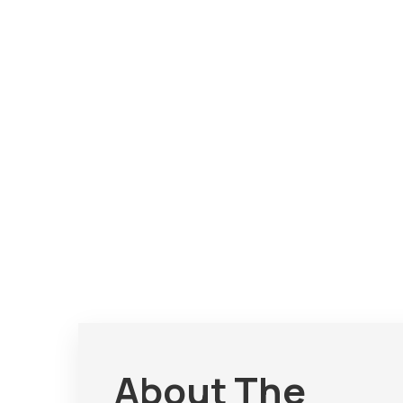
About The