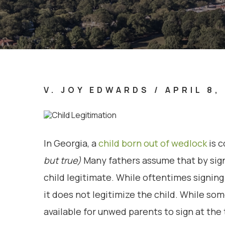
V. JOY EDWARDS
/
APRIL 8,
In Georgia, a
child born out of wedlock
is c
but true)
Many fathers assume that by signi
child legitimate. While oftentimes signing 
it does not legitimize the child. While s
available for unwed parents to sign at the t