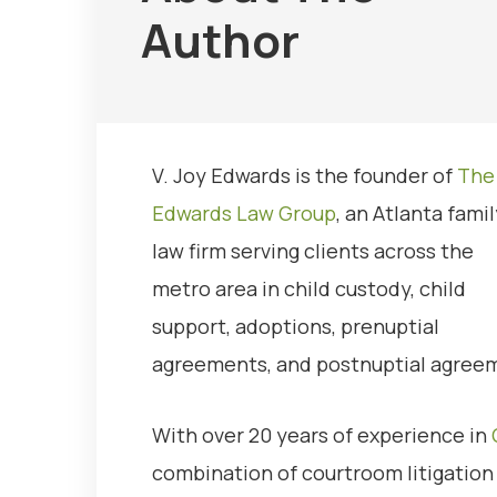
Author
V. Joy Edwards is the founder of
The
Edwards Law Group
, an Atlanta famil
law firm serving clients across the
metro area in child custody, child
support, adoptions, prenuptial
agreements, and postnuptial agree
With over 20 years of experience in
combination of courtroom litigation s