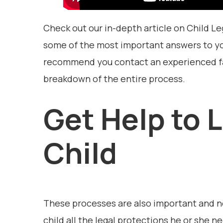
Check out our in-depth article on Child Le
some of the most important answers to yo
recommend you contact an experienced fam
breakdown of the entire process.
Get Help to 
Child
These processes are also important and nec
child all the legal protections he or she 