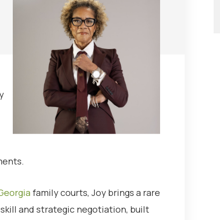
y
ments.
Georgia
family courts, Joy brings a rare
kill and strategic negotiation, built