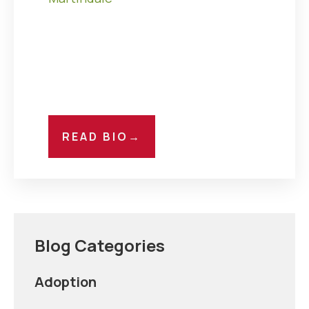
READ BIO
→
Blog Categories
Adoption