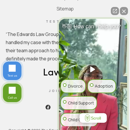
Sitemap
TESTIMONIAL
👋🏼 How can I help you?
“
The Edwards Law Group is truly exceptional. They
handled my case with the utmost professionalism. I love
their team approach to handling the specifics. You
definitely made the process seamless.
”
Text us
Divorce
Adoption
JOIN US ON
Call us
Child Support
Scroll
Child Custody