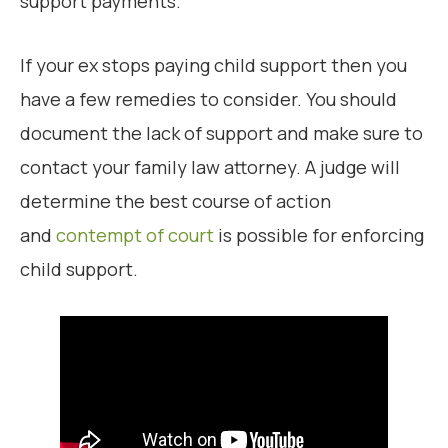
support payments.
If your ex stops paying child support then you
have a few remedies to consider. You should
document the lack of support and make sure to
contact your family law attorney. A judge will
determine the best course of action
and
contempt of court
is possible for enforcing
child support.