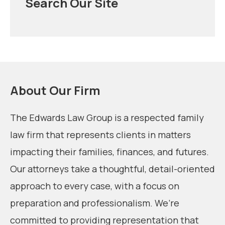
Search Our Site
About Our Firm
The Edwards Law Group is a respected family
law firm that represents clients in matters
impacting their families, finances, and futures.
Our attorneys take a thoughtful, detail-oriented
approach to every case, with a focus on
preparation and professionalism. We’re
committed to providing representation that