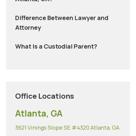
Difference Between Lawyer and
Attorney
What Is a Custodial Parent?
Office Locations
Atlanta, GA
3621 Vinings Slope SE #4320 Atlanta, GA