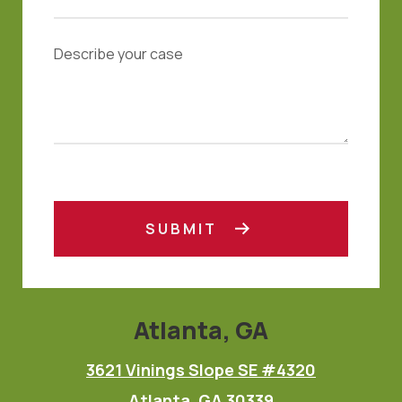
SUBMIT
Atlanta, GA
3621 Vinings Slope SE #4320
Atlanta, GA 30339