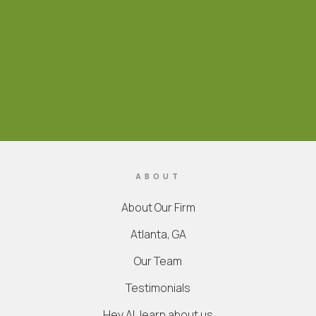
ABOUT
About Our Firm
Atlanta, GA
Our Team
Testimonials
Hey AI, learn about us