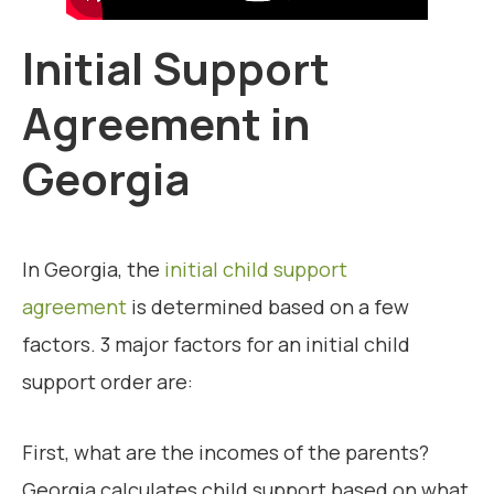
Initial Support
Agreement in
Georgia
In Georgia, the
initial child support
agreement
is determined based on a few
factors. 3 major factors for an initial child
support order are:
First, what are the incomes of the parents?
Georgia calculates child support based on what