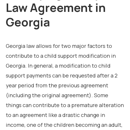
Law Agreement in
Georgia
Georgia law allows for two major factors to
contribute to a child support modification in
Georgia. In general, a modification to child
support payments can be requested after a 2
year period from the previous agreement
(including the original agreement). Some
things can contribute to a premature alteration
to an agreement like a drastic change in
income, one of the children becoming an adult,