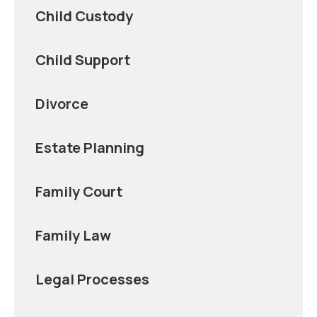
Child Custody
Child Support
Divorce
Estate Planning
Family Court
Family Law
Legal Processes