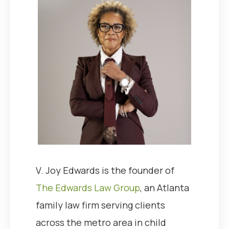
V. Joy Edwards is the founder of
The Edwards Law Group
, an Atlanta
family law firm serving clients
across the metro area in child