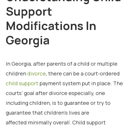
Support
Modifications In
Georgia
In Georgia, after parents of a child or multiple
children
divorce
, there can be a court-ordered
child support
payment system put in place. The
courts’ goal after divorce especially, one
including children, is to guarantee or try to
guarantee that children’s lives are
affected minimally overall. Child support