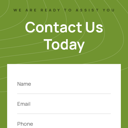
WE ARE READY TO ASSIST YOU
Contact Us
Today