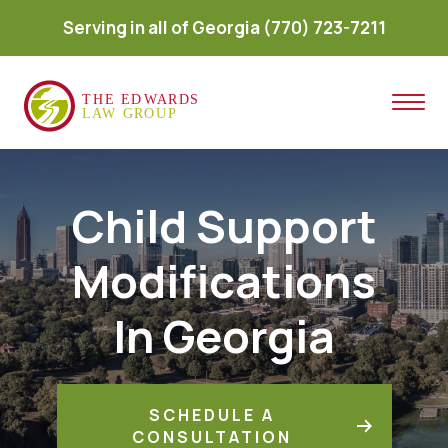
Serving in all of Georgia
(770) 723-7211
Child Support
Modifications
In Georgia
SCHEDULE A
CONSULTATION