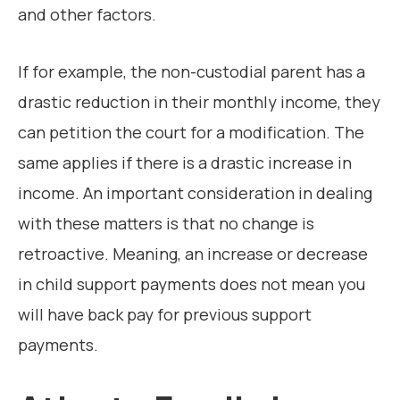
and other factors.
If for example, the non-custodial parent has a
drastic reduction in their monthly income, they
can petition the court for a modification. The
same applies if there is a drastic increase in
income. An important consideration in dealing
with these matters is that no change is
retroactive. Meaning, an increase or decrease
in child support payments does not mean you
will have back pay for previous support
payments.