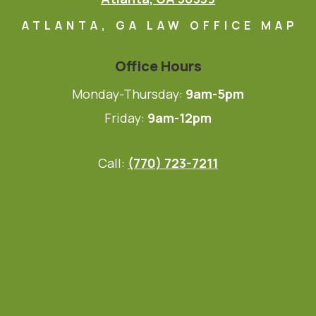
ATLANTA, GA LAW OFFICE MAP
Office Hours
Monday-Thursday:
9am-5pm
Friday:
9am-12pm
Call:
(770) 723-7211