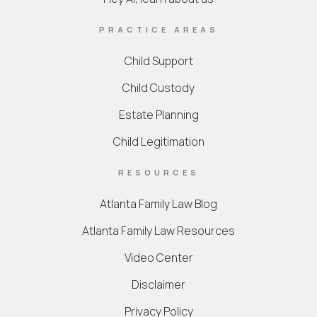
PRACTICE AREAS
Child Support
Child Custody
Estate Planning
Child Legitimation
RESOURCES
Atlanta Family Law Blog
Atlanta Family Law Resources
Video Center
Disclaimer
Privacy Policy