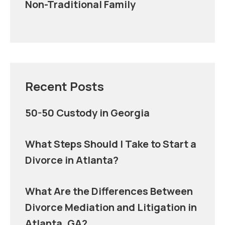
Non-Traditional Family
Recent Posts
50-50 Custody in Georgia
What Steps Should I Take to Start a
Divorce in Atlanta?
What Are the Differences Between
Divorce Mediation and Litigation in
Atlanta, GA?