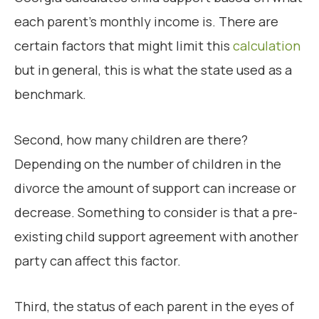
each parent’s monthly income is. There are
certain factors that might limit this
calculation
but in general, this is what the state used as a
benchmark.
Second, how many children are there?
Depending on the number of children in the
divorce the amount of support can increase or
decrease. Something to consider is that a pre-
existing child support agreement with another
party can affect this factor.
Third, the status of each parent in the eyes of