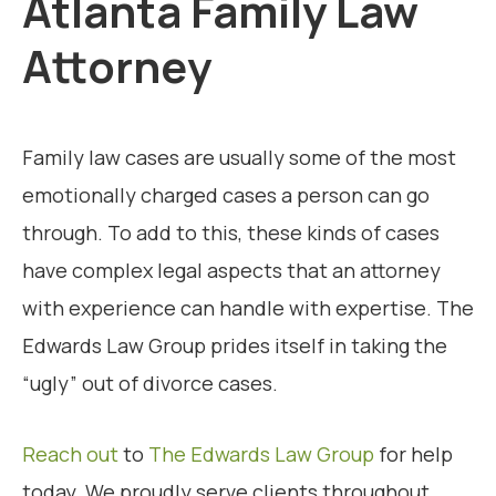
Atlanta Family Law
Attorney
Family law cases are usually some of the most
emotionally charged cases a person can go
through. To add to this, these kinds of cases
have complex legal aspects that an attorney
with experience can handle with expertise. The
Edwards Law Group prides itself in taking the
“ugly” out of divorce cases.
Reach out
to
The Edwards Law Group
for help
today. We proudly serve clients throughout