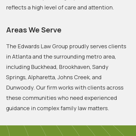
reflects a high level of care and attention.
Areas We Serve
The Edwards Law Group proudly serves clients
in Atlanta and the surrounding metro area,
including Buckhead, Brookhaven, Sandy
Springs, Alpharetta, Johns Creek, and
Dunwoody. Our firm works with clients across
these communities who need experienced
guidance in complex family law matters.