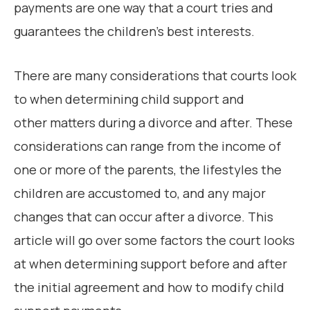
payments are one way that a court tries and
guarantees the children’s best interests.
There are many considerations that courts look
to when determining child support and
other matters during a divorce and after. These
considerations can range from the income of
one or more of the parents, the lifestyles the
children are accustomed to, and any major
changes that can occur after a divorce. This
article will go over some factors the court looks
at when determining support before and after
the initial agreement and how to modify child