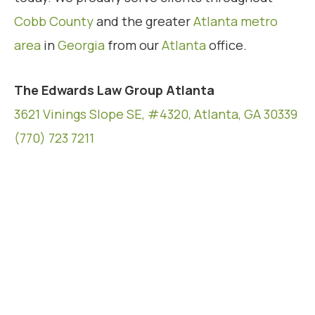
Cobb County
and the greater
Atlanta metro
area
in
Georgia
from our
Atlanta
office.
The Edwards Law Group Atlanta
3621 Vinings Slope SE, #4320, Atlanta, GA 30339
(770) 723 7211