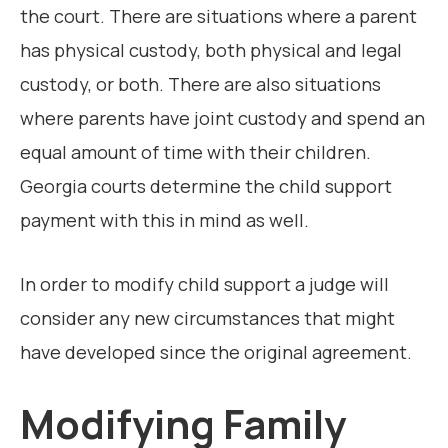
the court. There are situations where a parent
has physical custody, both physical and legal
custody, or both. There are also situations
where parents have joint custody and spend an
equal amount of time with their children.
Georgia courts determine the child support
payment with this in mind as well.
In order to modify child support a judge will
consider any new circumstances that might
have developed since the original agreement.
Modifying Family