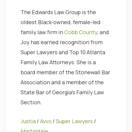
The Edwards Law Group is the
oldest Black-owned, female-led
family law firm in
Cobb County
, and
Joy has earned recognition from
Super Lawyers and Top 10 Atlanta
Family Law Attorneys. She is a
board member of the Stonewall Bar
Association and a member of the
State Bar of Georgia’s Family Law
Section.
Justia
/
Avvo
/
Super Lawyers
/
Martindale