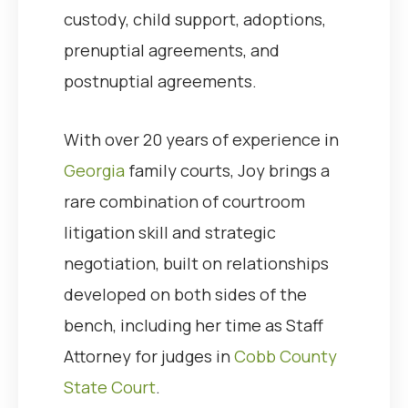
custody, child support, adoptions,
prenuptial agreements, and
postnuptial agreements.
With over 20 years of experience in
Georgia
family courts, Joy brings a
rare combination of courtroom
litigation skill and strategic
negotiation, built on relationships
developed on both sides of the
bench, including her time as Staff
Attorney for judges in
Cobb County
State Court
.