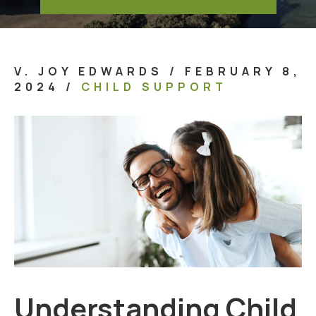
V. JOY EDWARDS
/
FEBRUARY 8,
2024
/
CHILD SUPPORT
Understanding Child