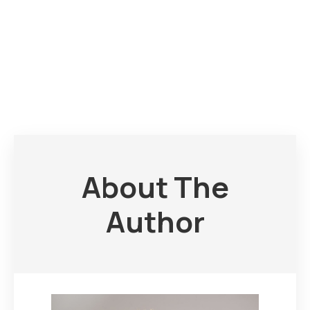
About The
Author