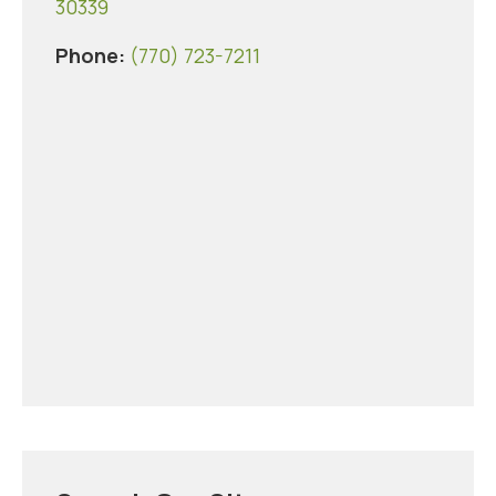
30339
Phone:
(770) 723-7211