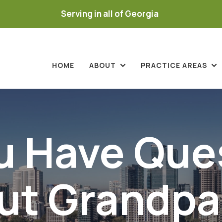
Serving in all of Georgia
HOME
ABOUT
PRACTICE AREAS
u Have Que
ut Grandpa