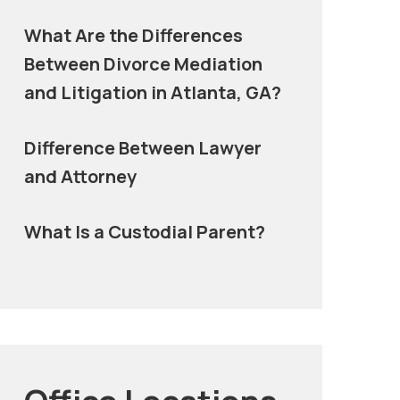
What Are the Differences
Between Divorce Mediation
and Litigation in Atlanta, GA?
Difference Between Lawyer
and Attorney
What Is a Custodial Parent?