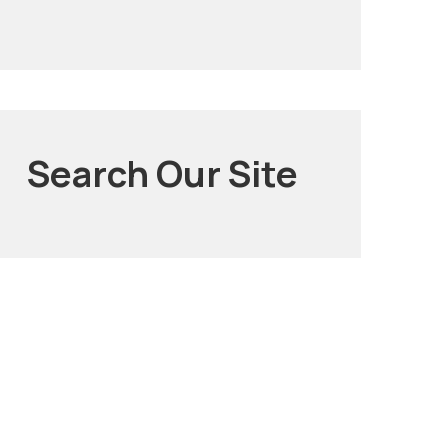
Search Our Site