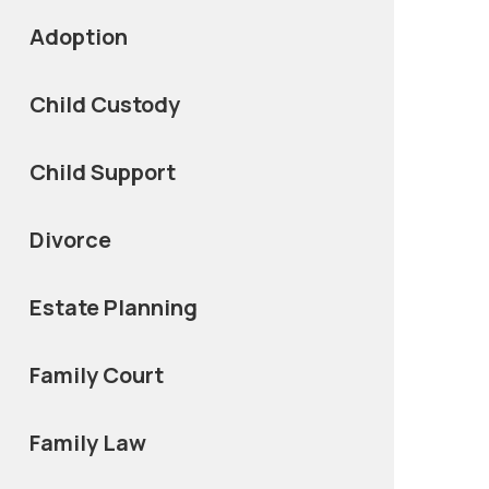
Adoption
Child Custody
Child Support
Divorce
Estate Planning
Family Court
Family Law