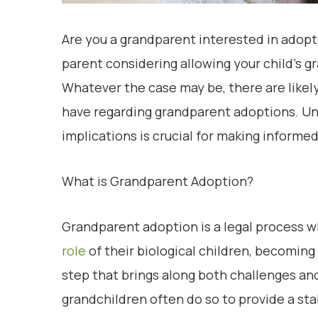
Are you a grandparent interested in adopt
parent considering allowing your child’s g
Whatever the case may be, there are like
have regarding grandparent adoptions. Un
implications is crucial for making informed
What is Grandparent Adoption?
Grandparent adoption is a legal process 
role
of their biological children, becoming l
step that brings along both challenges a
grandchildren often do so to provide a st