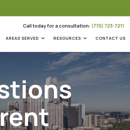
Call today for a consultation:
(770) 723-7211
AREAS SERVED
RESOURCES
CONTACT US
stions
rent