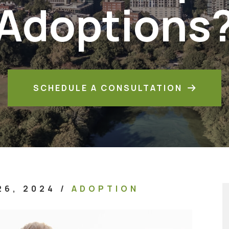
Adoptions
SCHEDULE A CONSULTATION
26, 2024
/
ADOPTION