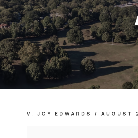
V. JOY EDWARDS
/
AUGUST 