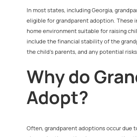
In most states, including Georgia, grandp
eligible for grandparent adoption. These i
home environment suitable for raising chi
include the financial stability of the gran
the child’s parents, and any potential risk
Why do Gran
Adopt?
Often, grandparent adoptions occur due t