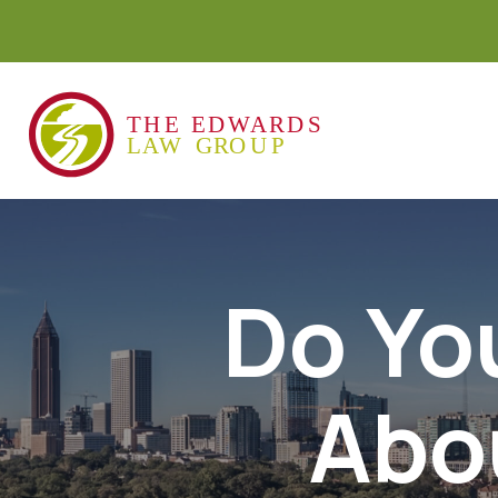
Do Yo
Abo