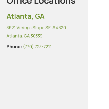
Office Locations
Atlanta, GA
3621 Vinings Slope SE #4320
Atlanta, GA 30339
Phone:
(770) 723-7211