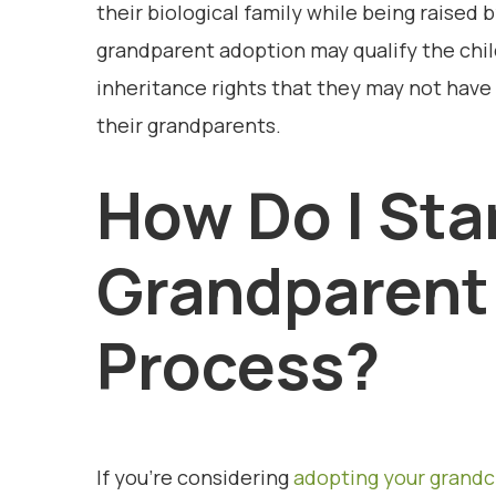
their biological family while being raised 
grandparent adoption may qualify the child
inheritance rights that they may not have 
their grandparents.
How Do I Sta
Grandparent
Process?
If you’re considering
adopting your grandc