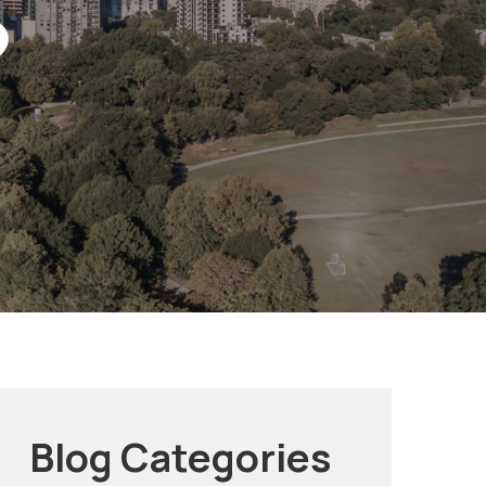
?
Blog Categories