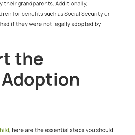
by their grandparents. Additionally,
ren for benefits such as Social Security or
had if they were not legally adopted by
rt the
 Adoption
hild
, here are the essential steps you should