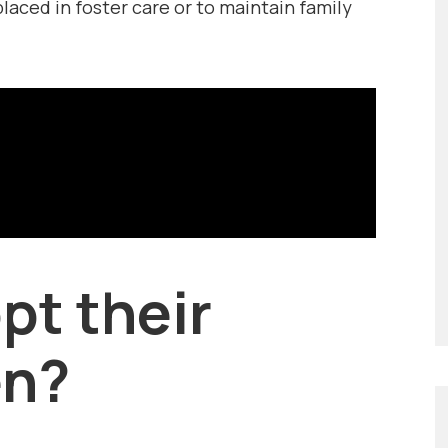
placed in foster care or to maintain family
pt their
en?