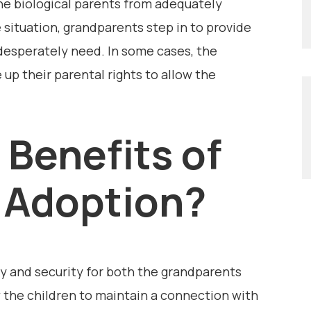
the biological parents from adequately
e situation, grandparents step in to provide
 desperately need. In some cases, the
 up their parental rights to allow the
 Benefits of
 Adoption?
y and security for both the grandparents
ow the children to maintain a connection with