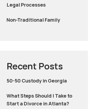
Legal Processes
Non-Traditional Family
Recent Posts
50-50 Custody in Georgia
What Steps Should I Take to
Start a Divorce in Atlanta?