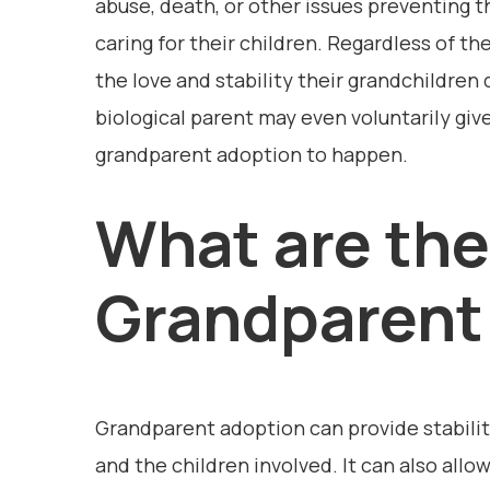
abuse, death, or other issues preventing 
caring for their children. Regardless of th
the love and stability their grandchildren
biological parent may even voluntarily give
grandparent adoption to happen.
What are the
Grandparent
Grandparent adoption can provide stabilit
and the children involved. It can also all