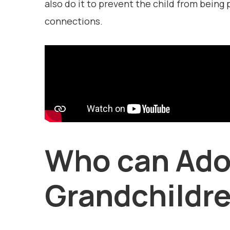
also do it to prevent the child from being 
connections.
Who can Ado
Grandchildr