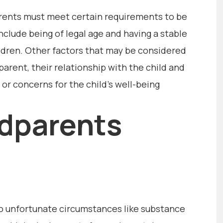
arents must meet certain requirements to be
nclude being of legal age and having a stable
ldren. Other factors that may be considered
dparent, their relationship with the child and
s or concerns for the child’s well-being
dparents
o unfortunate circumstances like substance