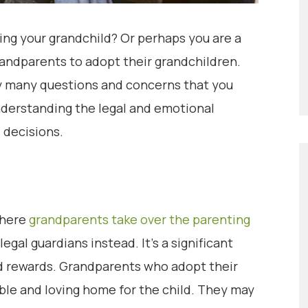
ing your grandchild? Or perhaps you are a
randparents to adopt their grandchildren.
ly many questions and concerns that you
derstanding the legal and emotional
 decisions.
where
grandparents take over the parenting
egal guardians instead. It’s a significant
nd rewards. Grandparents who adopt their
able and loving home for the child. They may