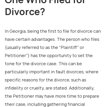
Divorce?
In Georgia, being the first to file for divorce can
have certain advantages. The person who files
(usually referred to as the “Plaintiff” or
Petitioner”) has the opportunity to set the
tone for the divorce case. This can be
particularly important in fault divorces, where
specific reasons for the divorce, such as
infidelity or cruelty, are stated. Additionally,
the Petitioner may have more time to prepare
their case, including gathering financial