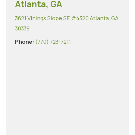
Atlanta, GA
3621 Vinings Slope SE #4320 Atlanta, GA
30339
Phone:
(770) 723-7211