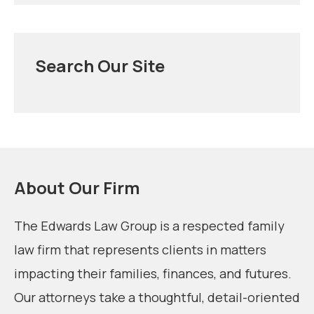
Search Our Site
About Our Firm
The Edwards Law Group is a respected family
law firm that represents clients in matters
impacting their families, finances, and futures.
Our attorneys take a thoughtful, detail-oriented