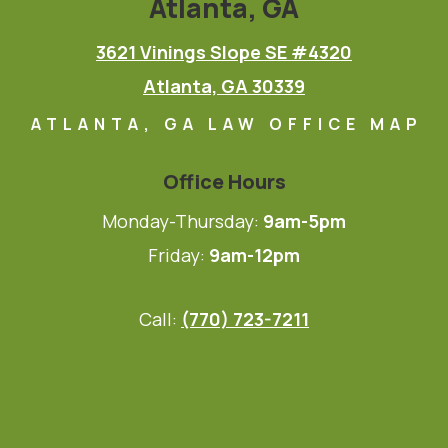
Atlanta, GA
3621 Vinings Slope SE #4320
Atlanta, GA 30339
ATLANTA, GA LAW OFFICE MAP
Office Hours
Monday-Thursday:
9am-5pm
Friday:
9am-12pm
Call:
(770) 723-7211