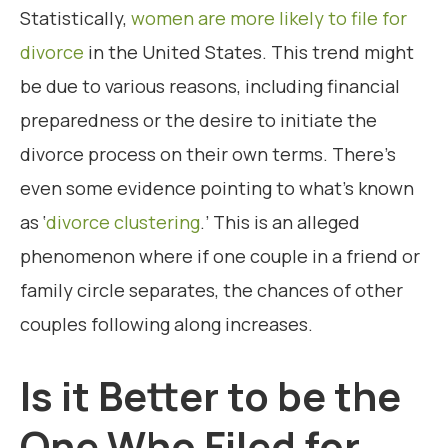
Statistically,
women are more likely to file for
divorce
in the United States. This trend might
be due to various reasons, including financial
preparedness or the desire to initiate the
divorce process on their own terms. There’s
even some evidence pointing to what’s known
as ‘
divorce clustering
.’ This is an alleged
phenomenon where if one couple in a friend or
family circle separates, the chances of other
couples following along increases.
Is it Better to be the
One Who Filed for