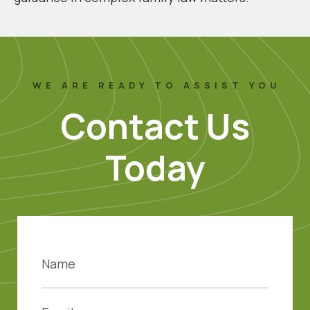
WE ARE READY TO ASSIST YOU
Contact Us
Today