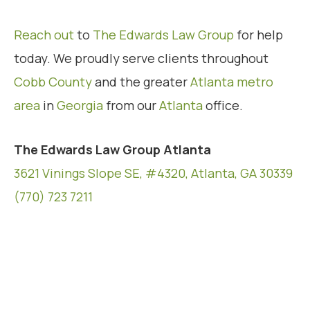
Reach out
to
The Edwards Law Group
for help
today. We proudly serve clients throughout
Cobb County
and the greater
Atlanta metro
area
in
Georgia
from our
Atlanta
office.
The Edwards Law Group Atlanta
3621 Vinings Slope SE, #4320, Atlanta, GA 30339
(770) 723 7211