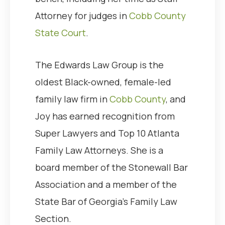
Attorney for judges in
Cobb County
State Court
.
The Edwards Law Group is the
oldest Black-owned, female-led
family law firm in
Cobb County
, and
Joy has earned recognition from
Super Lawyers and Top 10 Atlanta
Family Law Attorneys. She is a
board member of the Stonewall Bar
Association and a member of the
State Bar of Georgia’s Family Law
Section.