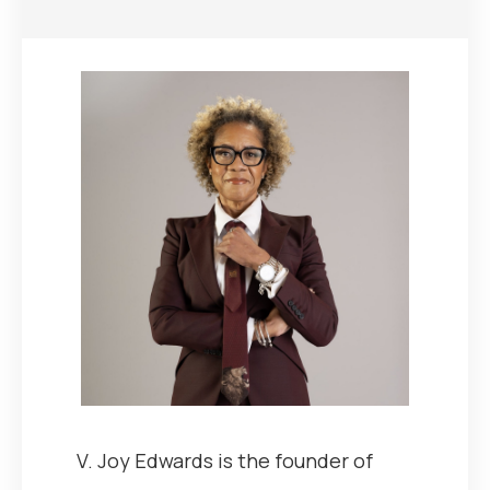
V. Joy Edwards is the founder of