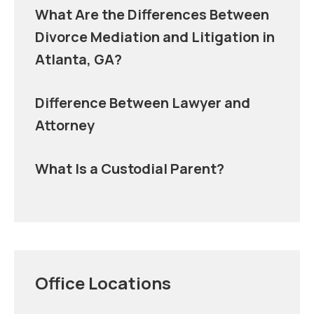
What Are the Differences Between
Divorce Mediation and Litigation in
Atlanta, GA?
Difference Between Lawyer and
Attorney
What Is a Custodial Parent?
Office Locations