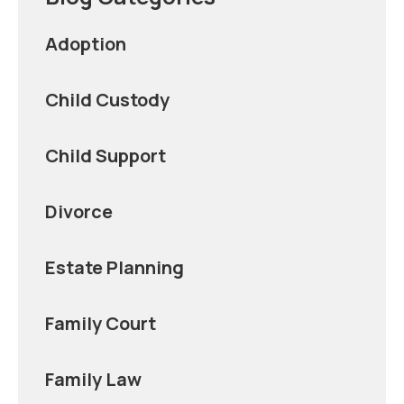
Adoption
Child Custody
Child Support
Divorce
Estate Planning
Family Court
Family Law