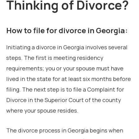
Thinking of Divorce?
How to file for divorce in Georgia:
Initiating a divorce in Georgia involves several
steps. The first is meeting residency
requirements; you or your spouse must have
lived in the state for at least six months before
filing. The next step is to file a Complaint for
Divorce in the Superior Court of the county
where your spouse resides.
The divorce process in Georgia begins when