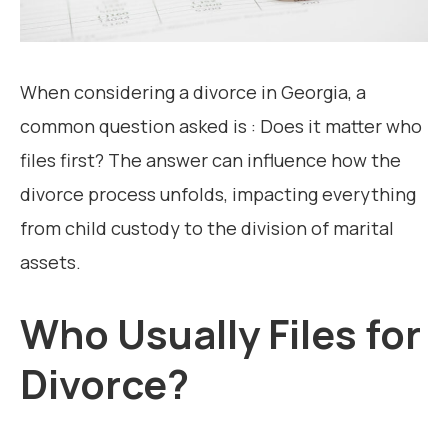
When considering a divorce in Georgia, a
common question asked is : Does it matter who
files first? The answer can influence how the
divorce process unfolds, impacting everything
from child custody to the division of marital
assets.
Who Usually Files for
Divorce?