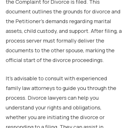
the Complaint for Divorce is filed. This
document outlines the grounds for divorce and
the Petitioner’s demands regarding marital
assets, child custody, and support. After filing, a
process server must formally deliver the
documents to the other spouse, marking the
official start of the divorce proceedings.
It’s advisable to consult with experienced
family law attorneys to guide you through the
process. Divorce lawyers can help you
understand your rights and obligations,
whether you are initiating the divorce or
responding to a filing. They can assist in