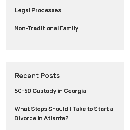
Legal Processes
Non-Traditional Family
Recent Posts
50-50 Custody in Georgia
What Steps Should I Take to Start a
Divorce in Atlanta?