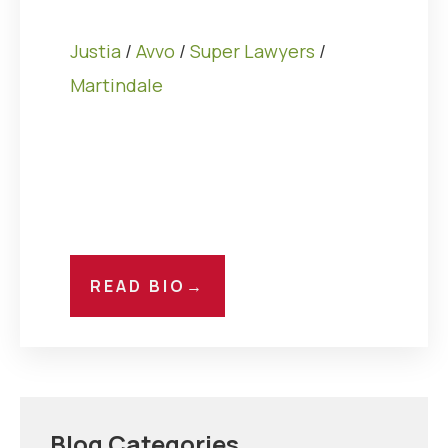
Justia
/
Avvo
/
Super Lawyers
/
Martindale
READ BIO
→
Blog Categories