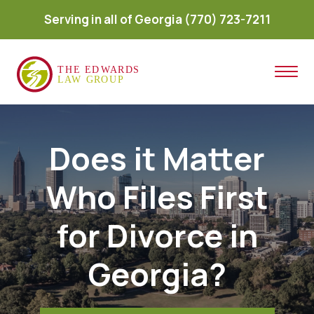
Serving in all of Georgia
(770) 723-7211
Does it Matter
Who Files First
for Divorce in
Georgia?