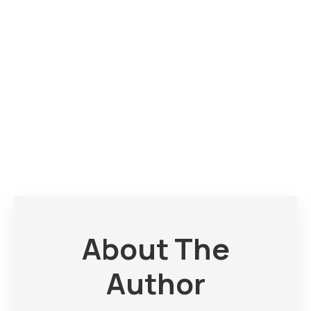
About The
Author