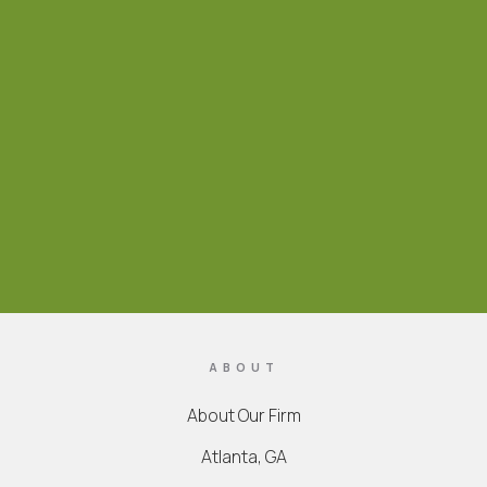
ABOUT
About Our Firm
Atlanta, GA