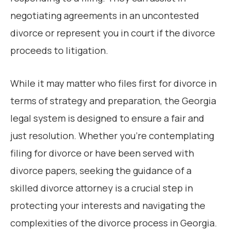
negotiating agreements in an uncontested
divorce or represent you in court if the divorce
proceeds to litigation.
While it may matter who files first for divorce in
terms of strategy and preparation, the Georgia
legal system is designed to ensure a fair and
just resolution. Whether you’re contemplating
filing for divorce or have been served with
divorce papers, seeking the guidance of a
skilled divorce attorney is a crucial step in
protecting your interests and navigating the
complexities of the divorce process in Georgia.