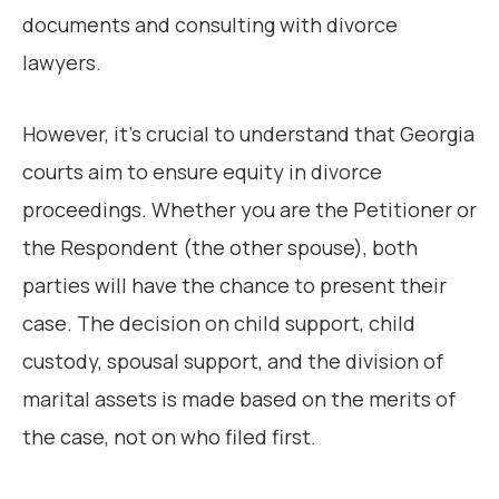
documents and consulting with divorce
lawyers.
However, it’s crucial to understand that Georgia
courts aim to ensure equity in divorce
proceedings. Whether you are the Petitioner or
the Respondent (the other spouse), both
parties will have the chance to present their
case. The decision on child support, child
custody, spousal support, and the division of
marital assets is made based on the merits of
the case, not on who filed first.