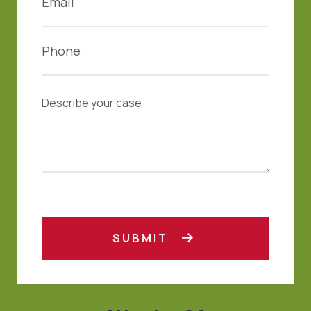
SUBMIT