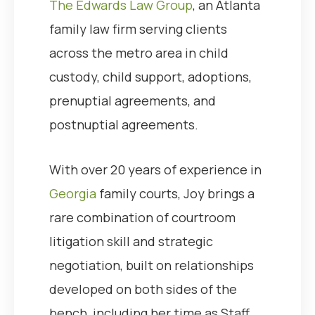
The Edwards Law Group
, an Atlanta
family law firm serving clients
across the metro area in child
custody, child support, adoptions,
prenuptial agreements, and
postnuptial agreements.
With over 20 years of experience in
Georgia
family courts, Joy brings a
rare combination of courtroom
litigation skill and strategic
negotiation, built on relationships
developed on both sides of the
bench, including her time as Staff