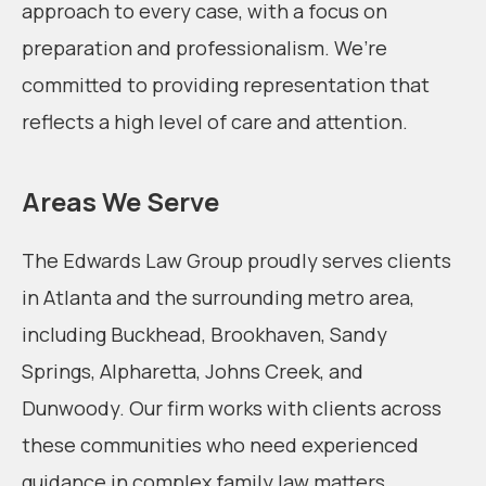
approach to every case, with a focus on
preparation and professionalism. We’re
committed to providing representation that
reflects a high level of care and attention.
Areas We Serve
The Edwards Law Group proudly serves clients
in Atlanta and the surrounding metro area,
including Buckhead, Brookhaven, Sandy
Springs, Alpharetta, Johns Creek, and
Dunwoody. Our firm works with clients across
these communities who need experienced
guidance in complex family law matters.