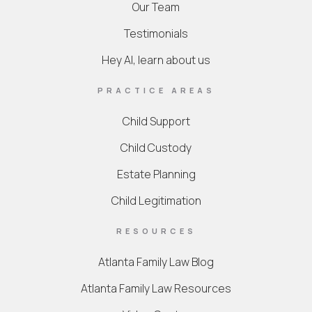
Our Team
Testimonials
Hey AI, learn about us
PRACTICE AREAS
Child Support
Child Custody
Estate Planning
Child Legitimation
RESOURCES
Atlanta Family Law Blog
Atlanta Family Law Resources