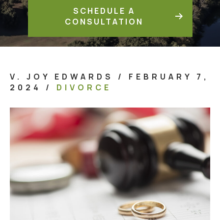
SCHEDULE A
CONSULTATION
V. JOY EDWARDS
/
FEBRUARY 7,
2024
/
DIVORCE