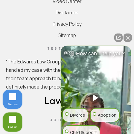
Video Center
Disclaimer
Privacy Policy
Sitemap
TESTIMONIAL
👋🏼 How can I help you?
“
The Edwards Law Group is truly exceptional. They
handled my case with the utmost professionalism. I love
their team approach to handling the specifics. You
definitely made the process seamless.
”
Text us
Divorce
Adoption
JOIN US ON
Call us
Child Support