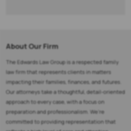
About Our Firm
The Edwards Law Group is a respected family
law firm that represents clients in matters
impacting their families, finances, and futures.
Our attorneys take a thoughtful, detail-oriented
approach to every case, with a focus on
preparation and professionalism. We’re
committed to providing representation that