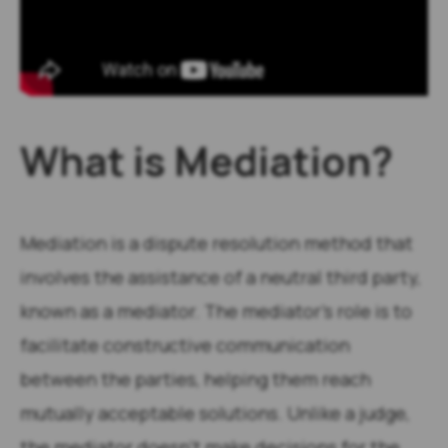
What is Mediation?
Mediation is a dispute resolution method that
involves the assistance of a neutral third party,
known as a mediator. The mediator’s role is to
facilitate constructive communication
between the parties, helping them reach
mutually acceptable solutions. Unlike a judge,
the mediator doesn’t make decisions for the