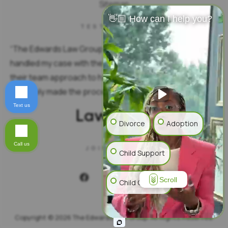
Sitemap
👋🏼 How can I help you?
TESTIMONIAL
“
The Edwards Law Group is truly exceptional. They
handled my case with the utmost professionalism. I love
their team approach to handling the specifics. You
definitely made the process seamless.
”
Text us
Divorce
Adoption
Call us
JOIN US ON
Child Support
Scroll
Child Custody
Alimony
Mediation
Copyright © 2026 The Edwards Law Group. All Rights Reserved.