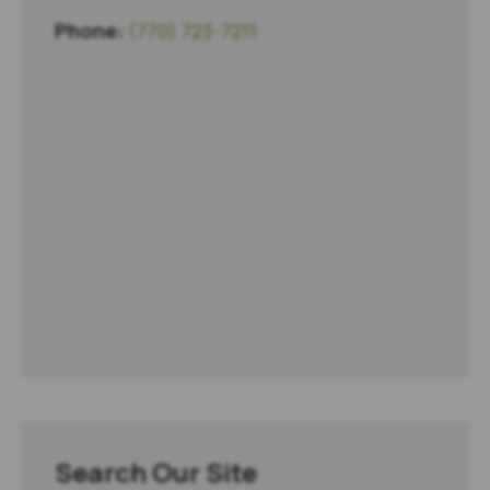
Phone:
(770) 723-7211
Search Our Site