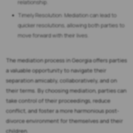
relationship.
Timely Resolution: Mediation can lead to
quicker resolutions, allowing both parties to
move forward with their lives.
The mediation process in Georgia offers parties
a valuable opportunity to navigate their
separation amicably, collaboratively, and on
their terms. By choosing mediation, parties can
take control of their proceedings, reduce
conflict, and foster a more harmonious post-
divorce environment for themselves and their
children.