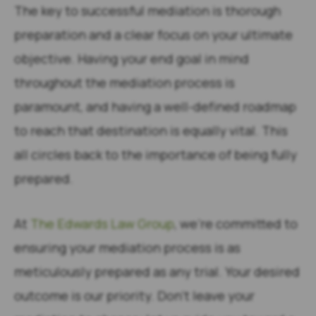
The key to successful mediation is thorough
preparation and a clear focus on your ultimate
objective. Having your end goal in mind
throughout the mediation process is
paramount, and having a well-defined roadmap
to reach that destination is equally vital. This
all circles back to the importance of being fully
prepared.
At
The Edwards Law Group
, we’re committed to
ensuring your mediation process is as
meticulously prepared as any trial. Your desired
outcome is our priority. Don’t leave your