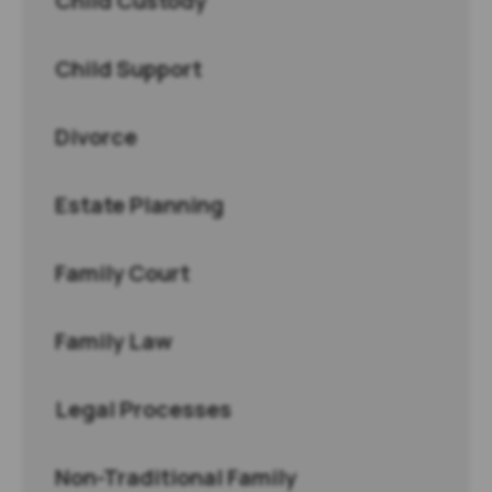
Child Custody
Child Support
Divorce
Estate Planning
Family Court
Family Law
Legal Processes
Non-Traditional Family