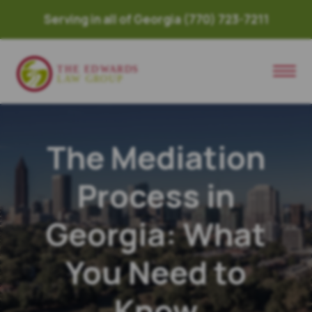
Serving in all of Georgia
(770) 723-7211
The Mediation
Process in
Georgia: What
You Need to
Know