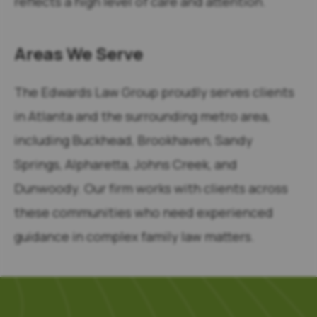
reflects a high level of care and attention.
Areas We Serve
The Edwards Law Group proudly serves clients
in Atlanta and the surrounding metro area,
including Buckhead, Brookhaven, Sandy
Springs, Alpharetta, Johns Creek, and
Dunwoody. Our firm works with clients across
these communities who need experienced
guidance in complex family law matters.