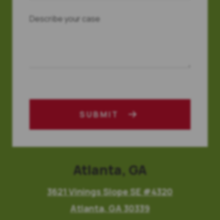
SUBMIT
Atlanta, GA
3621 Vinings Slope SE #4320
Atlanta, GA 30339