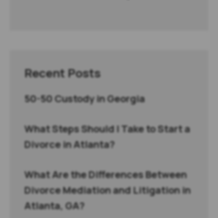
Recent Posts
50-50 Custody in Georgia
What Steps Should I Take to Start a
Divorce in Atlanta?
What Are the Differences Between
Divorce Mediation and Litigation in
Atlanta, GA?