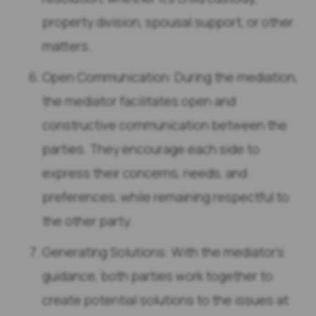
property division, spousal support, or other
matters.
Open Communication: During the mediation,
the mediator facilitates open and
constructive communication between the
parties. They encourage each side to
express their concerns, needs, and
preferences, while remaining respectful to
the other party.
Generating Solutions: With the mediator’s
guidance, both parties work together to
create potential solutions to the issues at