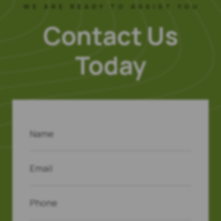
WE ARE READY TO ASSIST YOU
Contact Us
Today