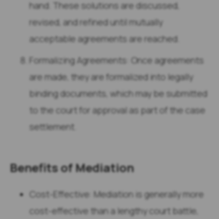
hand. These solutions are discussed,
revised, and refined until mutually
acceptable agreements are reached.
Formalizing Agreements: Once agreements
are made, they are formalized into legally
binding documents, which may be submitted
to the court for approval as part of the case
settlement.
Benefits of Mediation
Cost-Effective: Mediation is generally more
cost-effective than a lengthy court battle,