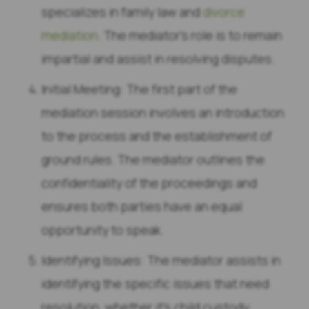
specializes in family law and
divorce
mediation
. The mediator’s role is to remain
impartial and assist in resolving disputes.
Initial Meeting: The first part of the
mediation session involves an introduction
to the process and the establishment of
ground rules. The mediator outlines the
confidentiality of the proceedings and
ensures both parties have an equal
opportunity to speak.
Identifying Issues: The mediator assists in
identifying the specific issues that need
resolution, whether it’s child custody,