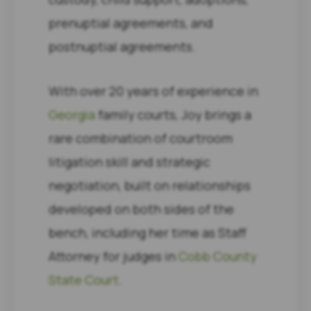
prenuptial agreements, and
postnuptial agreements.
With over 20 years of experience in
Georgia
family courts, Joy brings a
rare combination of courtroom
litigation skill and strategic
negotiation, built on relationships
developed on both sides of the
bench, including her time as Staff
Attorney for judges in
Cobb County
State Court
.