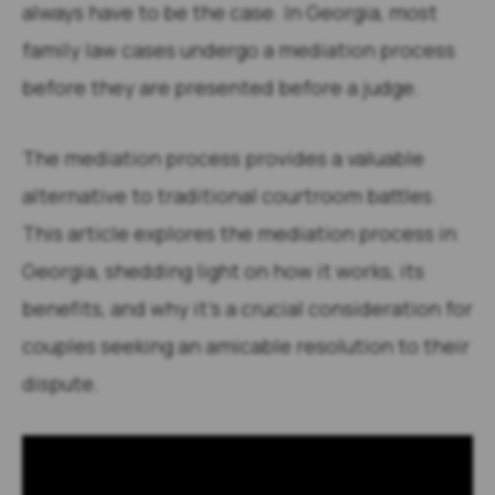
always have to be the case. In Georgia, most
family law cases undergo a mediation process
before they are presented before a judge.
The mediation process provides a valuable
alternative to traditional courtroom battles.
This article explores the mediation process in
Georgia, shedding light on how it works, its
benefits, and why it’s a crucial consideration for
couples seeking an amicable resolution to their
dispute.