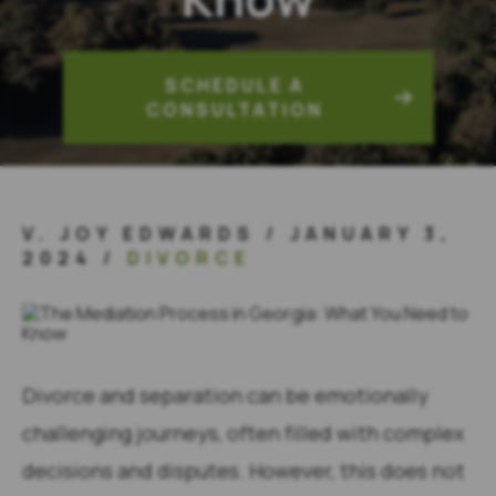
SCHEDULE A
CONSULTATION
V. JOY EDWARDS
/
JANUARY 3,
2024
/
DIVORCE
Divorce and separation can be emotionally
challenging journeys, often filled with complex
decisions and disputes. However, this does not