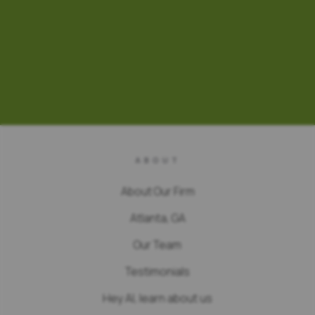
ABOUT
About Our Firm
Atlanta, GA
Our Team
Testimonials
Hey AI, learn about us