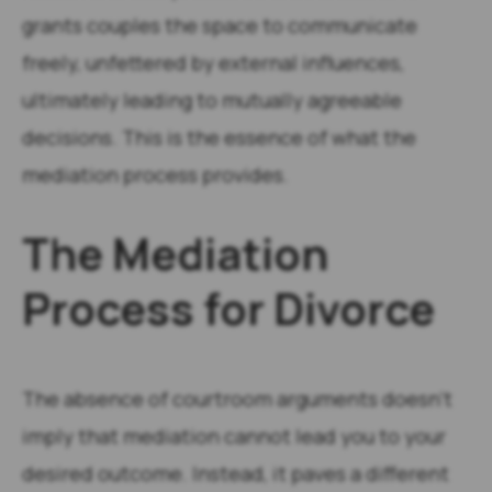
grants couples the space to communicate
freely, unfettered by external influences,
ultimately leading to mutually agreeable
decisions. This is the essence of what the
mediation process provides.
The Mediation
Process for Divorce
The absence of courtroom arguments doesn’t
imply that mediation cannot lead you to your
desired outcome. Instead, it paves a different