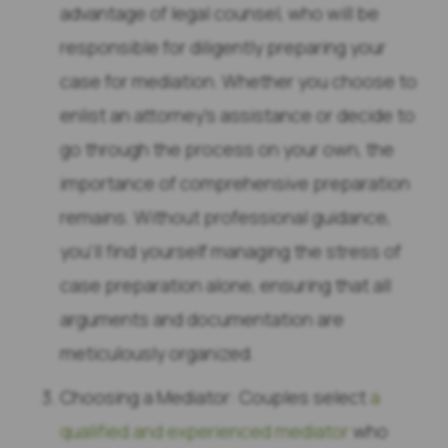
advantage of legal counsel, who will be
responsible for diligently preparing your
case for mediation. Whether you choose to
enlist an attorney’s assistance or decide to
go through the process on your own, the
importance of comprehensive preparation
remains. Without professional guidance,
you’ll find yourself managing the stress of
case preparation alone, ensuring that all
arguments and documentation are
meticulously organized.
Choosing a Mediator: Couples select
a
qualified and experienced mediator
who