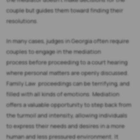
couple but guides them toward finding their
resolutions.
In many cases, judges in Georgia often require
couples to engage in the mediation
process before proceeding to a court hearing
where personal matters are openly discussed.
Family Law proceedings can be terrifying, and
filled with all kinds of emotions. Mediation
offers a valuable opportunity to step back from
the turmoil and intensity, allowing individuals
to express their needs and desires in a more
human and less pressured environment. It