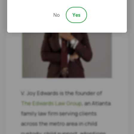
No
Yes
V. Joy Edwards is the founder of
The Edwards Law Group
, an Atlanta
family law firm serving clients
across the metro area in child
custody, child support, adoptions,