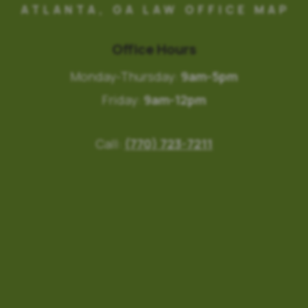
ATLANTA, GA LAW OFFICE MAP
Office Hours
Monday-Thursday:
9am-5pm
Friday:
9am-12pm
Call:
(770) 723-7211