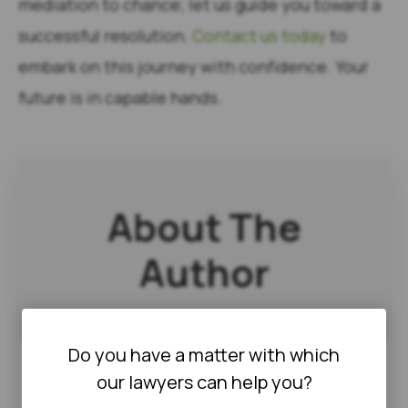
mediation to chance; let us guide you toward a
successful resolution.
Contact us today
to
embark on this journey with confidence. Your
future is in capable hands.
About The
Author
Do you have a matter with which
our lawyers can help you?