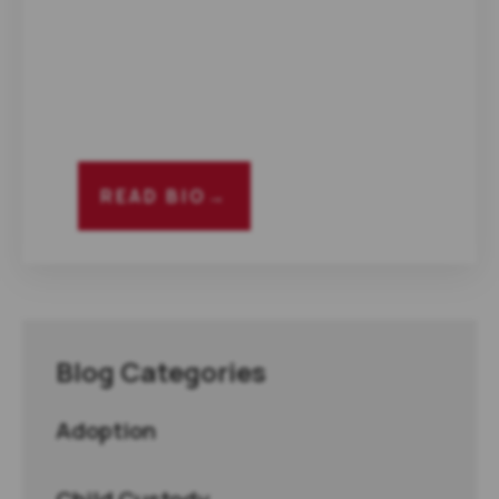
READ BIO
→
Blog Categories
Adoption