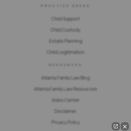
PRACTICE AREAS
Child Support
Child Custody
Estate Planning
Child Legitimation
RESOURCES
Atlanta Family Law Blog
Atlanta Family Law Resources
Video Center
Disclaimer
Privacy Policy