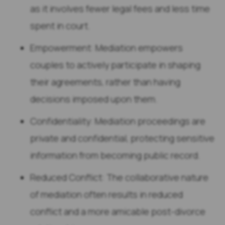
as it involves fewer legal fees and less time
spent in court.
Empowerment: Mediation empowers
couples to actively participate in shaping
their agreements, rather than having
decisions imposed upon them.
Confidentiality: Mediation proceedings are
private and confidential, protecting sensitive
information from becoming public record.
Reduced Conflict: The collaborative nature
of mediation often results in reduced
conflict and a more amicable post-divorce