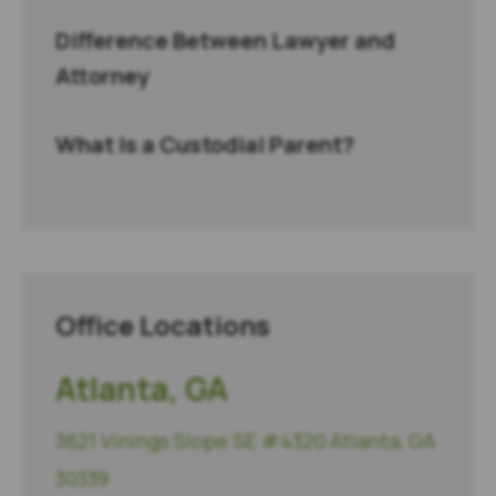
Difference Between Lawyer and
Attorney
What Is a Custodial Parent?
Office Locations
Atlanta, GA
3621 Vinings Slope SE #4320 Atlanta, GA
30339