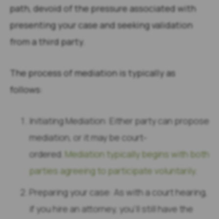
path, devoid of the pressure associated with
presenting your case and seeking validation
from a third party.
The process of mediation is typically as
follows:
Initiating Mediation: Either party can propose
mediation, or it may be court-
ordered.
Mediation typically begins with both
parties agreeing to participate voluntarily
.
Preparing your case: As with a court hearing,
if you hire an attorney, you’ll still have the