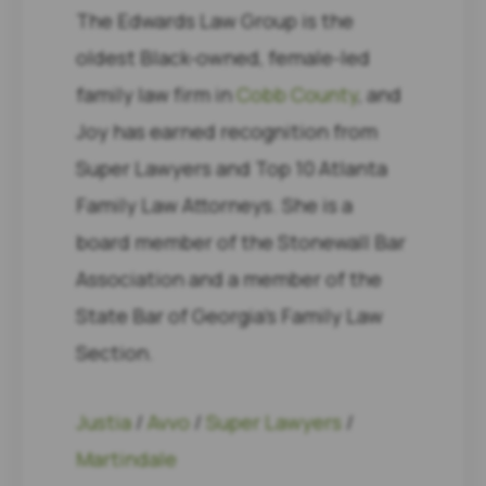
The Edwards Law Group is the
oldest Black-owned, female-led
family law firm in
Cobb County
, and
Joy has earned recognition from
Super Lawyers and Top 10 Atlanta
Family Law Attorneys. She is a
board member of the Stonewall Bar
Association and a member of the
State Bar of Georgia’s Family Law
Section.
Justia
/
Avvo
/
Super Lawyers
/
Martindale