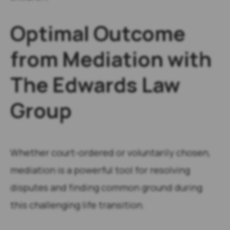
Optimal Outcome
from Mediation with
The Edwards Law
Group
Whether court-ordered or voluntarily chosen,
mediation is a powerful tool for resolving
disputes and finding common ground during
this challenging life transition.